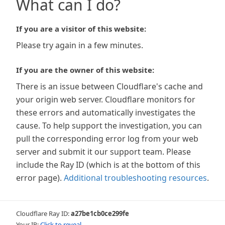
What can I do?
If you are a visitor of this website:
Please try again in a few minutes.
If you are the owner of this website:
There is an issue between Cloudflare's cache and
your origin web server. Cloudflare monitors for
these errors and automatically investigates the
cause. To help support the investigation, you can
pull the corresponding error log from your web
server and submit it our support team. Please
include the Ray ID (which is at the bottom of this
error page).
Additional troubleshooting resources
.
Cloudflare Ray ID:
a27be1cb0ce299fe
Your IP:
Click to reveal